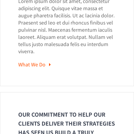
Lorem ipsum dolor sit amet, consectetur
adipiscing elit. Quisque vitae massa et
augue pharetra facilisis. Ut ac lacinia dolor.
Praesent sed leo et dui rhoncus finibus vel
pulvinar nisl. Maecenas fermentum iaculis
laoreet. Aliquam erat volutpat. Nullam vel
tellus justo malesuada felis eu interdum
viverra.
What We Do
OUR COMMITMENT TO HELP OUR
CLIENTS DELIVER THEIR STRATEGIES
HAS SEEN US BUILD A TRULY