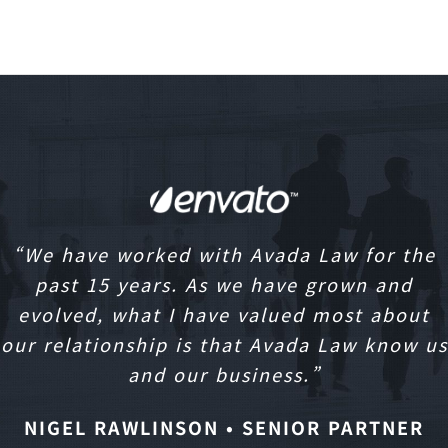
“We have worked with Avada Law for the
past 15 years. As we have grown and
evolved, what I have valued most about
our relationship is that Avada Law know us
and our business.”
NIGEL RAWLINSON • SENIOR PARTNER