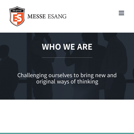
콘
텐
츠
로
건
너
WHO WE ARE
뛰
기
Challenging ourselves to bring new and
original ways of thinking