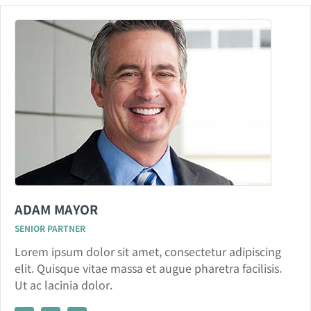
ADAM MAYOR
SENIOR PARTNER
Lorem ipsum dolor sit amet, consectetur adipiscing
elit. Quisque vitae massa et augue pharetra facilisis.
Ut ac lacinia dolor.