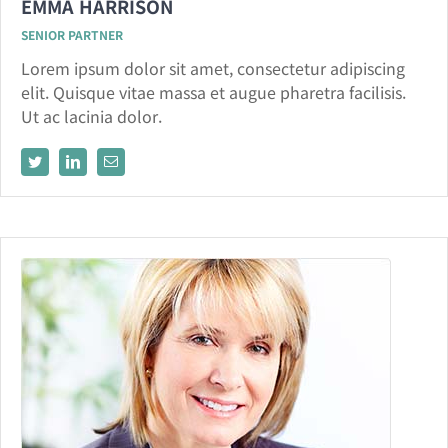
EMMA HARRISON
SENIOR PARTNER
Lorem ipsum dolor sit amet, consectetur adipiscing
elit. Quisque vitae massa et augue pharetra facilisis.
Ut ac lacinia dolor.