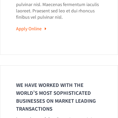
pulvinar nisl. Maecenas fermentum iaculis
laoreet. Praesent sed leo et dui rhoncus
finibus vel pulvinar nisl.
Apply Online
WE HAVE WORKED WITH THE
WORLD’S MOST SOPHISTICATED
BUSINESSES ON MARKET LEADING
TRANSACTIONS