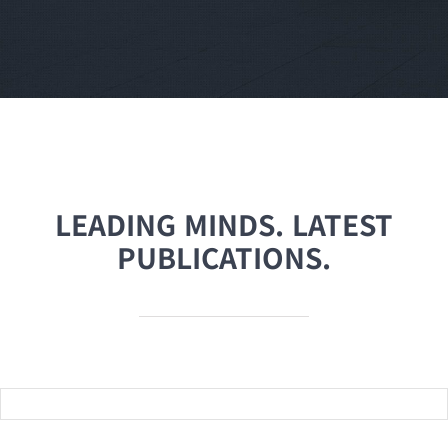
LEADING MINDS. LATEST
PUBLICATIONS.