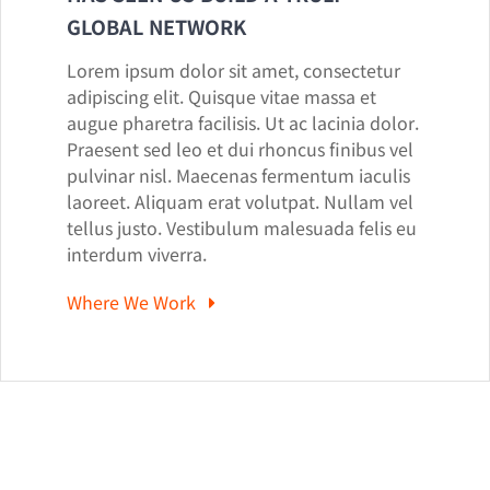
GLOBAL NETWORK
Lorem ipsum dolor sit amet, consectetur
adipiscing elit. Quisque vitae massa et
augue pharetra facilisis. Ut ac lacinia dolor.
Praesent sed leo et dui rhoncus finibus vel
pulvinar nisl. Maecenas fermentum iaculis
laoreet. Aliquam erat volutpat. Nullam vel
tellus justo. Vestibulum malesuada felis eu
interdum viverra.
Where We Work