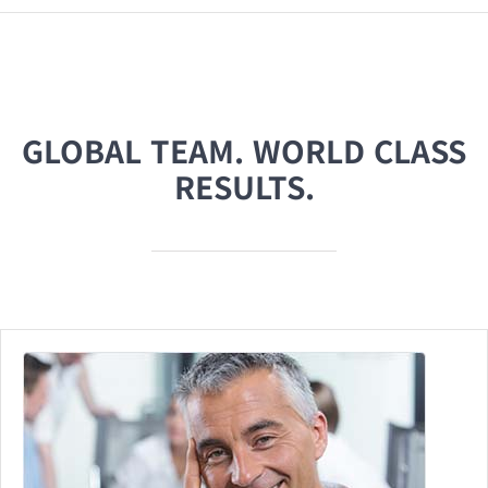
GLOBAL TEAM. WORLD CLASS
RESULTS.