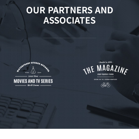
OUR PARTNERS AND
ASSOCIATES