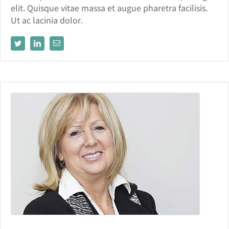
elit. Quisque vitae massa et augue pharetra facilisis.
Ut ac lacinia dolor.