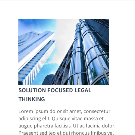
SOLUTION FOCUSED LEGAL
THINKING
Lorem ipsum dolor sit amet, consectetur
adipiscing elit. Quisque vitae massa et
augue pharetra facilisis. Ut ac lacinia dolor.
Praesent sed leo et dui rhoncus finibus vel