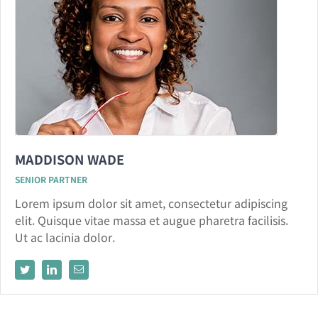
MADDISON WADE
SENIOR PARTNER
Lorem ipsum dolor sit amet, consectetur adipiscing
elit. Quisque vitae massa et augue pharetra facilisis.
Ut ac lacinia dolor.