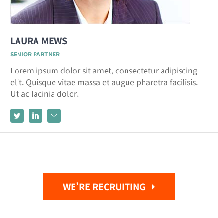
LAURA MEWS
SENIOR PARTNER
Lorem ipsum dolor sit amet, consectetur adipiscing
elit. Quisque vitae massa et augue pharetra facilisis.
Ut ac lacinia dolor.
WE’RE RECRUITING