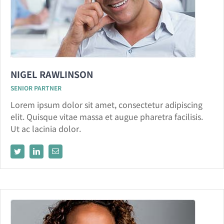
NIGEL RAWLINSON
SENIOR PARTNER
Lorem ipsum dolor sit amet, consectetur adipiscing
elit. Quisque vitae massa et augue pharetra facilisis.
Ut ac lacinia dolor.