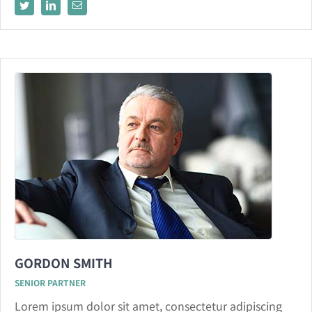
GORDON SMITH
SENIOR PARTNER
Lorem ipsum dolor sit amet, consectetur adipiscing